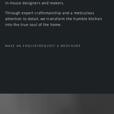
in-house designers and makers.
Through expert craftsmanship and a meticulous
attention to detail, we transform the humble kitchen
into the true soul of the home.
MAKE AN ENQUIRY
REQUEST A BROCHURE