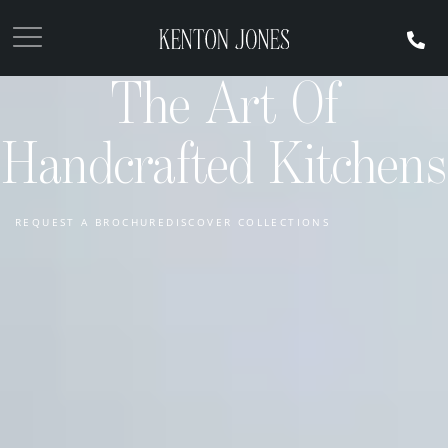
The Art Of
Handcrafted Kitchens
REQUEST A BROCHURE
DISCOVER COLLECTIONS