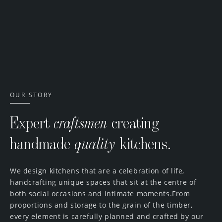
Artisan Collection
OUR STORY
Expert
craftsmen
creating
handmade
quality
kitchens.
We design kitchens that are a celebration of life,
handcrafting unique spaces that sit at the centre of
both social occasions and intimate moments.From
proportions and storage to the grain of the timber,
every element is carefully planned and crafted by our