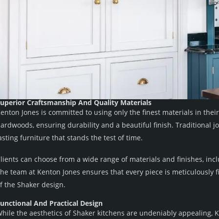
uperior Craftsmanship And Quality Materials
enton Jones is committed to using only the finest materials in thei
ardwoods, ensuring durability and a beautiful finish. Traditional j
asting furniture that stands the test of time.
lients can choose from a wide range of materials and finishes, inc
he team at Kenton Jones ensures that every piece is meticulously fi
f the Shaker design.
unctional And Practical Design
hile the aesthetics of Shaker kitchens are undeniably appealing, K