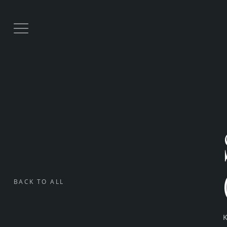
BACK TO ALL
K