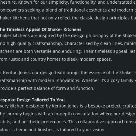
heshire. Known for our simplicity, functionality, and understated 
omeowners seeking a blend of traditional aesthetics and modern pr
haker kitchens that not only reflect the classic design principles b
he Timeless Appeal Of Shaker Kitchens
haker kitchens are inspired by the design philosophy of the Shake
nd high-quality craftsmanship. Characterised by clean lines, minim
itchens are both versatile and enduring. Their timeless appeal lies i
rom rustic and country homes to sleek, modern spaces.
t Kenton Jones, our design team brings the essence of the Shaker sty
raftsmanship with modern innovations. Whether it’s a cozy family 
rovide a perfect balance of form and function.
espoke Design Tailored To You
very kitchen designed by Kenton Jones is a bespoke project, crafte
he journey begins with an in-depth consultation where our design 
abits, and aesthetic preferences. This collaborative approach ensur
olour scheme and finishes, is tailored to your vision.