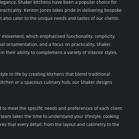
elegance, Shaker kitchens have been a popular choice for
acticality. Kenton Jones takes pride in delivering bespoke
ut also cater to the unique needs and tastes of our clients.
r movement, which emphasised functionality, simplicity,
al ornamentation, and a focus on practicality, Shaker
n their ability to complement a variety of interior styles,
le to life by creating kitchens that blend traditional
kitchen or a spacious culinary hub, our Shaker designs
d to meet the specific needs and preferences of each client.
team takes the time to understand your lifestyle, cooking
es that every detail, from the layout and cabinetry to the