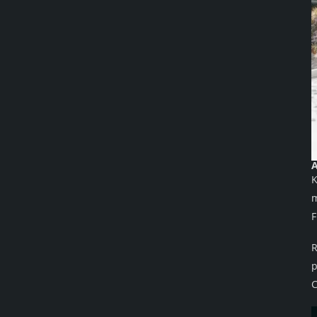
A
K
m
F
R
p
C