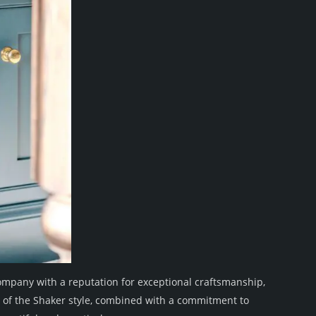
mpany with a reputation for exceptional craftsmanship,
 of the Shaker style, combined with a commitment to