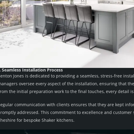
 Seamless Installation Process
enton Jones is dedicated to providing a seamless, stress-free insta
anagers oversee every aspect of the installation, ensuring that th
rom the initial preparation work to the final touches, every detail 
egular communication with clients ensures that they are kept inf
romptly addressed. This commitment to excellence and customer s
heshire for bespoke Shaker kitchens.