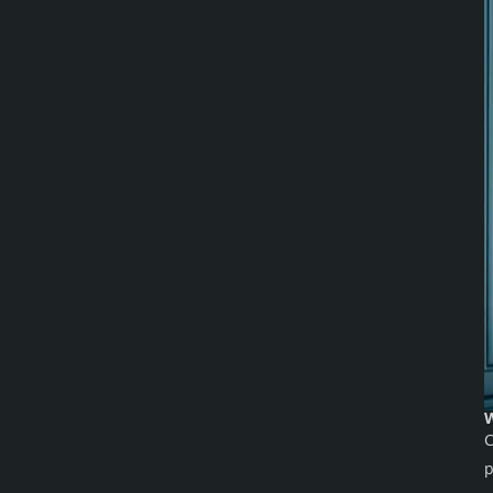
W
C
p