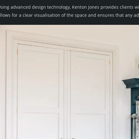
sing advanced design technology, Kenton Jones provides clients wi
llows for a clear visualisation of the space and ensures that any