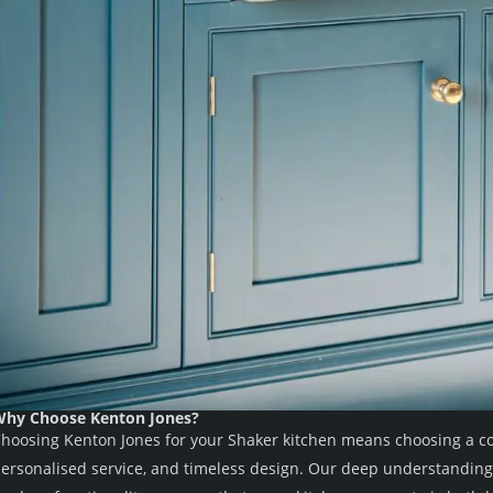
hy Choose Kenton Jones?
hoosing Kenton Jones for your Shaker kitchen means choosing a co
ersonalised service, and timeless design. Our deep understanding