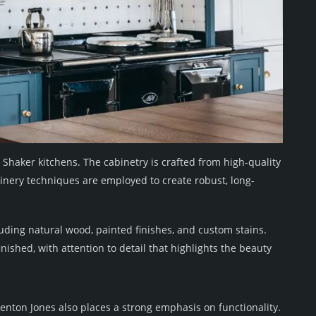
r Shaker kitchens. The cabinetry is crafted from high-quality
oinery techniques are employed to create robust, long-
luding natural wood, painted finishes, and custom stains.
nished, with attention to detail that highlights the beauty
enton Jones also places a strong emphasis on functionality.