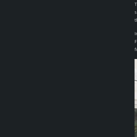
T
s
t
I
F
f