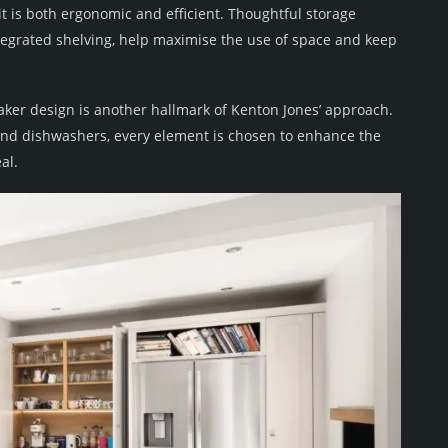
it is both ergonomic and efficient. Thoughtful storage
ntegrated shelving, help maximise the use of space and keep
aker design is another hallmark of Kenton Jones’ approach.
 and dishwashers, every element is chosen to enhance the
al.