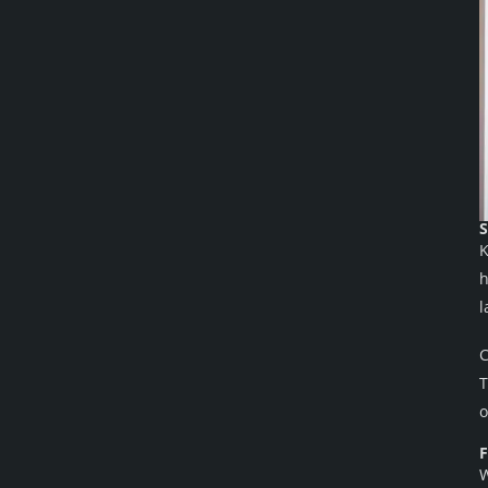
S
K
h
l
C
T
o
F
W