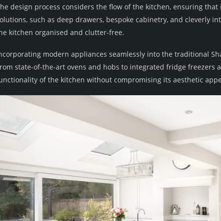
he design process considers the flow of the kitchen, ensuring that 
olutions, such as deep drawers, bespoke cabinetry, and cleverly i
he kitchen organised and clutter-free.
ncorporating modern appliances seamlessly into the traditional Sh
rom state-of-the-art ovens and hobs to integrated fridge freezers
unctionality of the kitchen without compromising its aesthetic appe