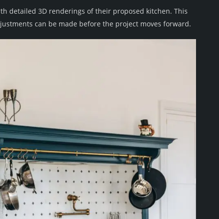
th detailed 3D renderings of their proposed kitchen. This
 adjustments can be made before the project moves forward.