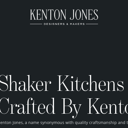
Shaker Kitchens 
Crafted By Kent
enton Jones, a name synonymous with quality craftsmanship and tim