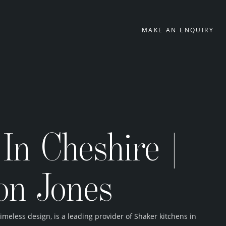
MAKE AN ENQUIRY
In Cheshire |
on Jones
eless design, is a leading provider of Shaker kitchens in