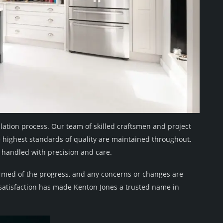
llation process. Our team of skilled craftsmen and project
e highest standards of quality are maintained throughout.
is handled with precision and care.
ormed of the progress, and any concerns or changes are
atisfaction has made Kenton Jones a trusted name in