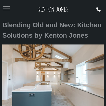
Blending Old and New: Kitchen
Solutions by Kenton Jones