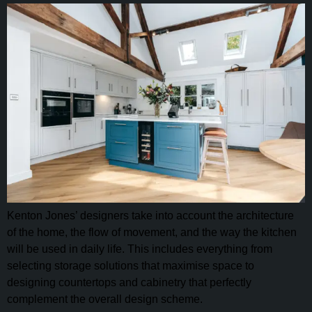
Kenton Jones’ designers take into account the architecture
of the home, the flow of movement, and the way the kitchen
will be used in daily life. This includes everything from
selecting storage solutions that maximise space to
designing countertops and cabinetry that perfectly
complement the overall design scheme.