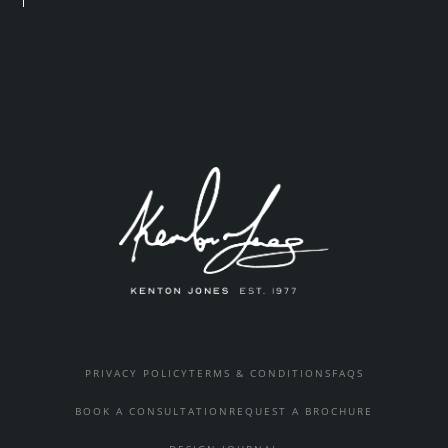
PRIVACY POLICY
TERMS & CONDITIONS
FAQS
BOOK A CONSULTATION
REQUEST A BROCHURE