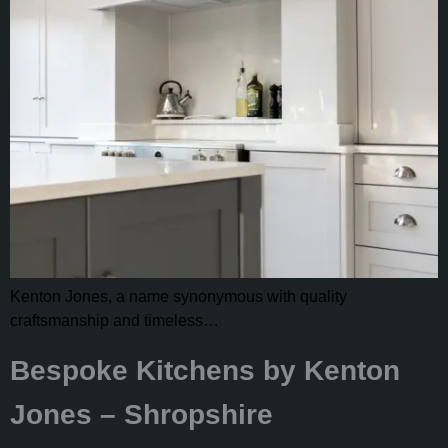
Kenton Jones, a name synonymous with quality
craftsmanship and timeless…
Bespoke Kitchens by Kenton
Jones – Shropshire