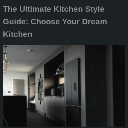
The Ultimate Kitchen Style
Guide: Choose Your Dream
Kitchen