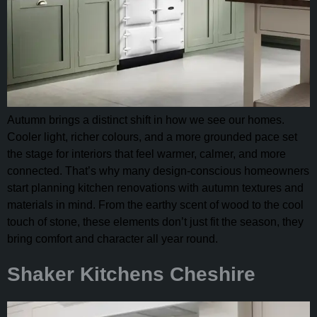
Autumn brings a distinct shift in how we see our homes.
Cooler light, richer colours, and a more grounded pace set
the stage for interiors that feel warmer, calmer, and more
connected. That’s why many design-conscious homeowners
start planning kitchen renovations with autumn textures and
materials in mind. From the earthy scent of wood to the cool
touch of stone, these elements don’t just fit the season, they
bring comfort and character all year round.
Shaker Kitchens Cheshire