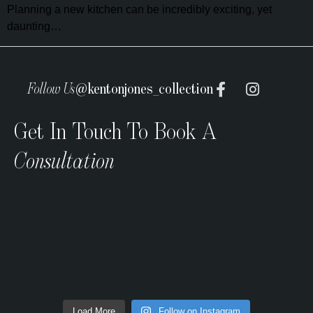
Planning a new kitchen can be incredibly exciting, yet
daunting…
Follow Us
@kentonjones_collection
Get In Touch To Book A
Consultation
Load More
Follow on Instagram