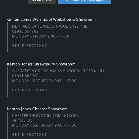
Kenton Jones Welshpool Workshop & Showroom
HENFAES LANE WELSHPOOL SY21 7BE
01938 554789
MONDAY - FRIDAY 9:00 - 17:00
GET DIRECTIONS
Kenton Jones Shrewsbury Showroom
SHOTATTON CROSSROADS SHROPSHIRE SY4 1JH
01691 682090
MONDAY - SATURDAY 9:00 - 17:00
GET DIRECTIONS
Kenton Jones Chester Showroom
CHESTER SHOWROOM COMING SOON
Tel No.TBC
MONDAY - SATURDAY 9:00 - 17:00
GET DIRECTIONS