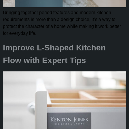
Bringing together period features and modern kitchen
requirements is more than a design choice, it’s a way to
protect the character of a home while making it work better
for everyday life.
Improve L-Shaped Kitchen
Flow with Expert Tips