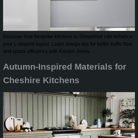
Discover how bespoke kitchens in Shropshire can enhance
your L-shaped layout. Learn design tips for better traffic flow
and space efficiency with Kenton Jones.
Autumn-Inspired Materials for
Cheshire Kitchens